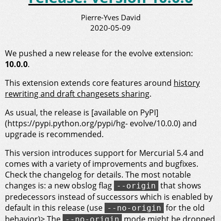
Pierre-Yves David
2020-05-09
We pushed a new release for the evolve extension:
10.0.0
.
This extension extends core features around
history
rewriting and draft changesets sharing
.
As usual, the release is [available on PyPI]
(https://pypi.python.org/pypi/hg- evolve/10.0.0) and
upgrade is recommended.
This version introduces support for Mercurial 5.4 and
comes with a variety of improvements and bugfixes.
Check the changelog for details. The most notable
changes is: a new obslog flag
that shows
--origin
predecessors instead of successors which is enabled by
default in this release (use
for the old
--no-origin
behavior)> The
mode might be dropped
--no-origin