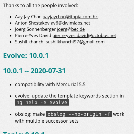
Thanks to all the people involved:
Aay Jay Chan
aayjaychan@itopia.com.hk
Anton Shestakov
av6@dwimlabs.net
Joerg Sonnenberger
joerg@bec.de
Pierre-Yves David
pierre-yves.david@octobus.net
Sushil khanchi
sushilkhanchi97@gmail.com
Evolve: 10.0.1
10.0.1 -- 2020-07-31
compatibility with Mercurial 5.5
evolve: update the template keywords section in
hg help -e evolve
obslog: make
work
obslog --no-origin -f
with multiple successor sets