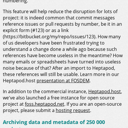
numbering.
This feature will help reduce the disruption for lots of
project: it is indeed common that commit messages
reference issues or pull requests by number, be it in an
explicit form (#123) or as a link
(https://bitbucket.org/my/repo/issues/123). How many
of us developers have been frustrated trying to
understand a change done a while ago because such
references have become useless in the meantime? How
many emails or spreadsheets have turned into useless
noise because of that? After an import to Heptapod,
these references will still be usable. Learn more in our
Heptapod.host
presentation at FOSDEM
.
In addition to the commercial instance,
Heptapod.host
,
we've also launched a free instance for open source
project at
foss.heptapod.net
. If you are an open-source
project, please submit a
hosting request
.
Archiving data and metadata of 250 000