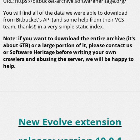
URL: https://bitbucket-archive.softwareheritage.org/
You will find all of the data we were able to download
from Bitbucket's API (and some help from their VCS
team, thanks!) in a very simple static index.
Note: if you want to download the entire archive (it's
about 6TB) or a large portion of it, please contact us
or Software Heritage before writing your own
crawlers and abusing the server, we will be happy to
help.
New Evolve extension