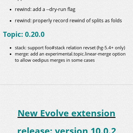
rewind: add a --dry-run flag
rewind: properly record rewind of splits as folds
Topic: 0.20.0
stack: support foo#stack relation revset (hg-5.4+ only)
merge: add an experimental.topic.linear-merge option
to allow oedipus merges in some cases
New Evolve extension
release: version 10.0.2