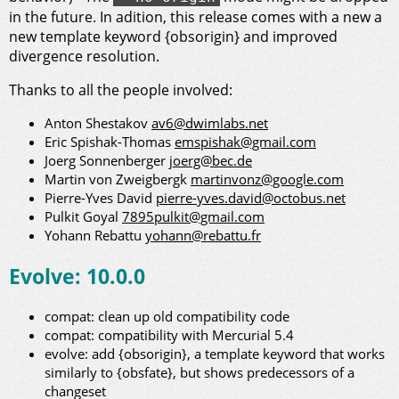
in the future. In adition, this release comes with a new a
new template keyword {obsorigin} and improved
divergence resolution.
Thanks to all the people involved:
Anton Shestakov
av6@dwimlabs.net
Eric Spishak-Thomas
emspishak@gmail.com
Joerg Sonnenberger
joerg@bec.de
Martin von Zweigbergk
martinvonz@google.com
Pierre-Yves David
pierre-yves.david@octobus.net
Pulkit Goyal
7895pulkit@gmail.com
Yohann Rebattu
yohann@rebattu.fr
Evolve: 10.0.0
compat: clean up old compatibility code
compat: compatibility with Mercurial 5.4
evolve: add {obsorigin}, a template keyword that works
similarly to {obsfate}, but shows predecessors of a
changeset