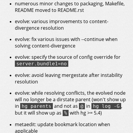
numerous minor changes to packaging, Makefile,
README moved to README.rst
evolve: various improvements to content-
divergence resolution
evolve: fix various issues with --continue when
solving content-divergence
evolve: specify the source of config override for
server.bundle1=no
evolve: avoid leaving mergestate after instability
resolution
evolve: while resolving conflicts, the evolved node
will no longer be a dirstate parent (won't show up
in
and not as
in
,
hg parents
@
hg log -G
but it will show up as
with hg >= 5.4)
%
metaedit: update bookmark location when
applicable