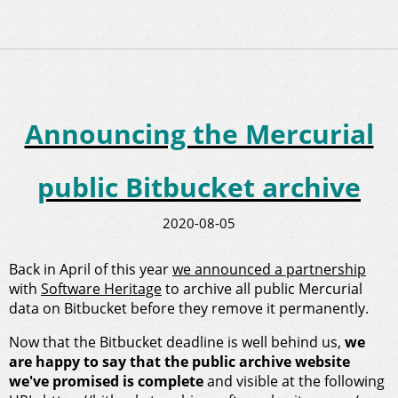
Announcing the Mercurial
public Bitbucket archive
2020-08-05
Back in April of this year
we announced a partnership
with
Software Heritage
to archive all public Mercurial
data on Bitbucket before they remove it permanently.
Now that the Bitbucket deadline is well behind us,
we
are happy to say that the public archive website
we've promised is complete
and visible at the following