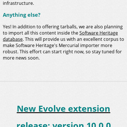
infrastructure.
Anything else?
Yes! In addition to offering tarballs, we are also planning
to import all this content inside the
Software Heritage
database
. This will provide us with an excellent corpus to
make Software Heritage's Mercurial importer more
robust. This effort can start right now, so stay tuned for
more news soon.
New Evolve extension
release: version 10.0.0