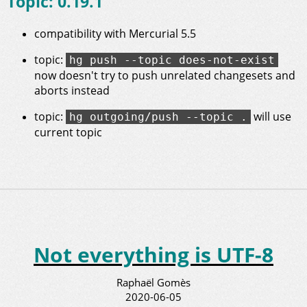
Topic: 0.19.1
compatibility with Mercurial 5.5
topic:
hg push --topic does-not-exist
now doesn't try to push unrelated changesets and
aborts instead
topic:
will use
hg outgoing/push --topic .
current topic
Not everything is UTF-8
Raphaël Gomès
2020-06-05