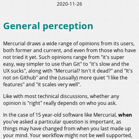
2020-11-26
General perception
Mercurial draws a wide range of opinions from its users,
both former and current, and even from those who have
not tried it yet. Such opinions range from "it's super
easy, way simpler to use than Git" to "it's slow and the
UX sucks", along with "Mercurial? Isn't it dead?" and "It's
not on Github" and the (usually) more quiet "I like the
features" and "it scales very well".
Like with most technical discussions, whether any
opinion is "right" really depends on who you ask.
In the case of 15 year-old software like Mercurial,
when
you've asked a particular question is important, as
things may have changed from when you last made up
your mind. Your workflow might not be well supported,