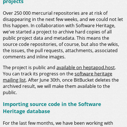
projects
Over 250 000 mercurial repositories are at risk of
disappearing in the next few weeks, and we could not let
this happen. In collaboration with Software Heritage,
we've started a project to archive hard copies of all
public project data and metadata. This means the
source code repositories, of course, but also the wikis,
the issues, the pull requests, attachments, associated
comments and inline images.
The project is public and
available on heptapod.host
.
You can track its progress on the
software heritage
mailing list
. After June 30th, once BitBucket deletes the
archived result, we will make them available to the
public.
Importing source code in the Software
Heritage database
For the last few months, we have been working with