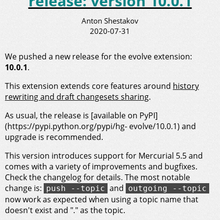
release: version 10.0.1
Anton Shestakov
2020-07-31
We pushed a new release for the evolve extension:
10.0.1
.
This extension extends core features around
history
rewriting and draft changesets sharing
.
As usual, the release is [available on PyPI]
(https://pypi.python.org/pypi/hg- evolve/10.0.1) and
upgrade is recommended.
This version introduces support for Mercurial 5.5 and
comes with a variety of improvements and bugfixes.
Check the changelog for details. The most notable
change is:
and
push --topic
outgoing --topic
now work as expected when using a topic name that
doesn't exist and "." as the topic.