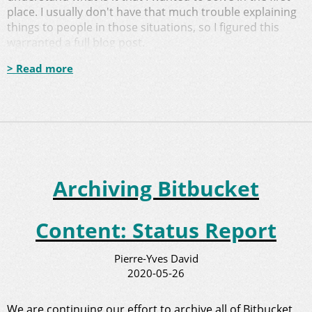
place. I usually don't have that much trouble explaining
things to people in those situations, so I figured this
warranted a full blog post.
> Read more
Archiving Bitbucket
Content: Status Report
Pierre-Yves David
2020-05-26
We are continuing our
effort to archive all of Bitbucket