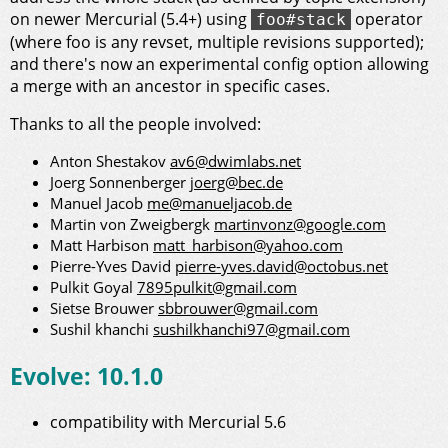
on newer Mercurial (5.4+) using
operator
foo#stack
(where foo is any revset, multiple revisions supported);
and there's now an experimental config option allowing
a merge with an ancestor in specific cases.
Thanks to all the people involved:
Anton Shestakov
av6@dwimlabs.net
Joerg Sonnenberger
joerg@bec.de
Manuel Jacob
me@manueljacob.de
Martin von Zweigbergk
martinvonz@google.com
Matt Harbison
matt_harbison@yahoo.com
Pierre-Yves David
pierre-yves.david@octobus.net
Pulkit Goyal
7895pulkit@gmail.com
Sietse Brouwer
sbbrouwer@gmail.com
Sushil khanchi
sushilkhanchi97@gmail.com
Evolve: 10.1.0
compatibility with Mercurial 5.6