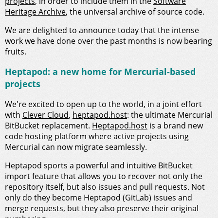
projects
, in order to include them in the
Software
Heritage Archive
, the universal archive of source code.
We are delighted to announce today that the intense
work we have done over the past months is now bearing
fruits.
Heptapod: a new home for Mercurial-based
projects
We're excited to open up to the world, in a joint effort
with
Clever Cloud
,
heptapod.host
: the ultimate Mercurial
BitBucket replacement.
Heptapod.host
is a brand new
code hosting platform where active projects using
Mercurial can now migrate seamlessly.
Heptapod sports a powerful and intuitive BitBucket
import feature that allows you to recover not only the
repository itself, but also issues and pull requests. Not
only do they become Heptapod (GitLab) issues and
merge requests, but they also preserve their original