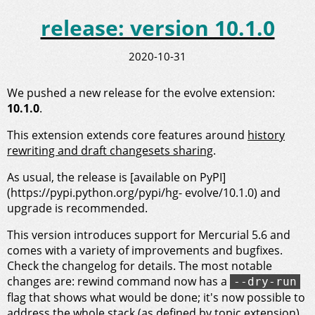
release: version 10.1.0
2020-10-31
We pushed a new release for the evolve extension:
10.1.0
.
This extension extends core features around
history
rewriting and draft changesets sharing
.
As usual, the release is [available on PyPI]
(https://pypi.python.org/pypi/hg- evolve/10.1.0) and
upgrade is recommended.
This version introduces support for Mercurial 5.6 and
comes with a variety of improvements and bugfixes.
Check the changelog for details. The most notable
changes are: rewind command now has a
--dry-run
flag that shows what would be done; it's now possible to
address the whole stack (as defined by topic extension)