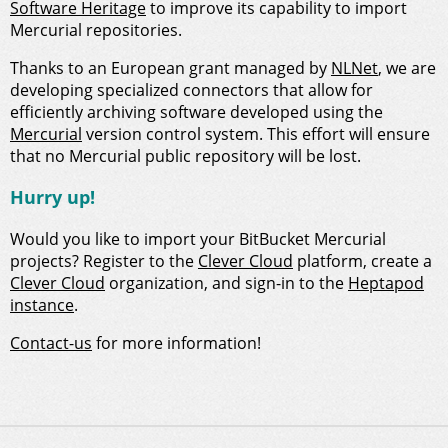
Software Heritage
to improve its capability to import
Mercurial repositories.
Thanks to an European grant managed by
NLNet
, we are
developing specialized connectors that allow for
efficiently archiving software developed using the
Mercurial
version control system. This effort will ensure
that no Mercurial public repository will be lost.
Hurry up!
Would you like to import your BitBucket Mercurial
projects? Register to the
Clever Cloud
platform, create a
Clever Cloud
organization, and sign-in to the
Heptapod
instance
.
Contact-us
for more information!