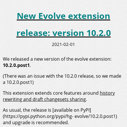
New Evolve extension
release: version 10.2.0
2021-02-01
We released a new version of the evolve extension:
10.2.0.post1
.
(There was an issue with the 10.2.0 release, so we made
a 10.2.0.post1)
This extension extends core features around
history
rewriting and draft changesets sharing
.
As usual, the release is [available on PyPI]
(https://pypi.python.org/pypi/hg- evolve/10.2.0.post1)
and upgrade is recommended.