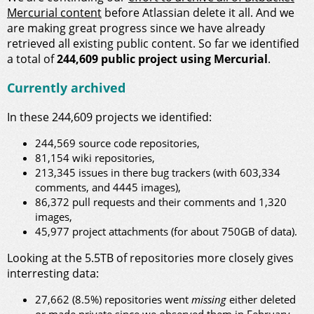
Mercurial content
before Atlassian delete it all. And we
are making great progress since we have already
retrieved all existing public content. So far we identified
a total of
244,609 public project using Mercurial
.
Currently archived
In these 244,609 projects we identified:
244,569 source code repositories,
81,154 wiki repositories,
213,345 issues in there bug trackers (with 603,334
comments, and 4445 images),
86,372 pull requests and their comments and 1,320
images,
45,977 project attachments (for about 750GB of data).
Looking at the 5.5TB of repositories more closely gives
interresting data:
27,662 (8.5%) repositories went
missing
either deleted