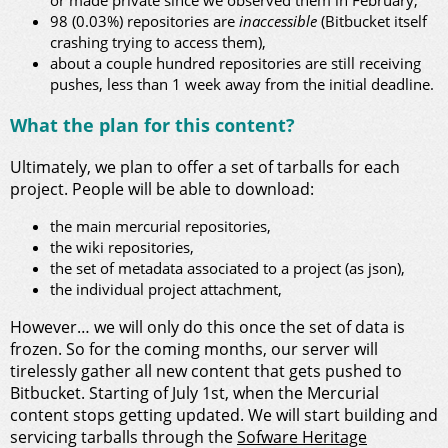
or made private since we observed them in February,
98 (0.03%) repositories are
inaccessible
(Bitbucket itself
crashing trying to access them),
about a couple hundred repositories are still receiving
pushes, less than 1 week away from the initial deadline.
What the plan for this content?
Ultimately, we plan to offer a set of tarballs for each
project. People will be able to download:
the main mercurial repositories,
the wiki repositories,
the set of metadata associated to a project (as json),
the individual project attachment,
However… we will only do this once the set of data is
frozen. So for the coming months, our server will
tirelessly gather all new content that gets pushed to
Bitbucket. Starting of July 1st, when the Mercurial
content stops getting updated. We will start building and
servicing tarballs through the
Sofware Heritage