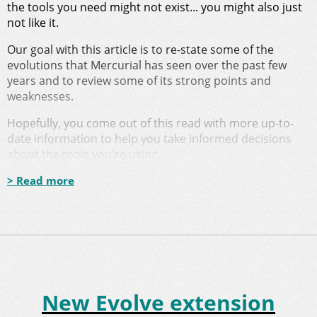
the tools you need might not exist... you might also just
not like it.
Our goal with this article is to re-state some of the
evolutions that Mercurial has seen over the past few
years and to review some of its strong points and
weaknesses.
Hopefully, you come out of this read with more up-to-
date information to help you take informed decisions
about the tools you're using.
> Read more
New Evolve extension