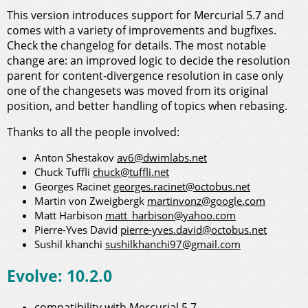
This version introduces support for Mercurial 5.7 and
comes with a variety of improvements and bugfixes.
Check the changelog for details. The most notable
change are: an improved logic to decide the resolution
parent for content-divergence resolution in case only
one of the changesets was moved from its original
position, and better handling of topics when rebasing.
Thanks to all the people involved:
Anton Shestakov
av6@dwimlabs.net
Chuck Tuffli
chuck@tuffli.net
Georges Racinet
georges.racinet@octobus.net
Martin von Zweigbergk
martinvonz@google.com
Matt Harbison
matt_harbison@yahoo.com
Pierre-Yves David
pierre-yves.david@octobus.net
Sushil khanchi
sushilkhanchi97@gmail.com
Evolve: 10.2.0
compatibility with Mercurial 5.7