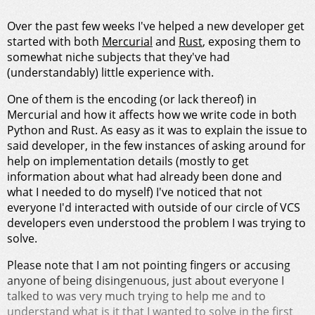
Over the past few weeks I've helped a new developer get
started with both
Mercurial
and
Rust
, exposing them to
somewhat niche subjects that they've had
(understandably) little experience with.
One of them is the encoding (or lack thereof) in
Mercurial and how it affects how we write code in both
Python and Rust. As easy as it was to explain the issue to
said developer, in the few instances of asking around for
help on implementation details (mostly to get
information about what had already been done and
what I needed to do myself) I've noticed that not
everyone I'd interacted with outside of our circle of VCS
developers even understood the problem I was trying to
solve.
Please note that I am not pointing fingers or accusing
anyone of being disingenuous, just about everyone I
talked to was very much trying to help me and to
understand what is it that I wanted to solve in the first