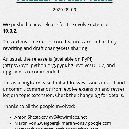
2020-09-09
We pushed a new release for the evolve extension:
10.0.2
.
This extension extends core features around
history
rewriting and draft changesets sharing
.
As usual, the release is [available on PyPI]
(https://pypi.python.org/pypi/hg- evolve/10.0.2) and
upgrade is recommended.
This is a bugfix release that addresses issues in split and
uncommit commands from evolve extension and revset
logic in topic extension. Check the changelog for details.
Thanks to all the people involved:
Anton Shestakov
av6@dwimlabs.net
Martin von Zweigbergk
martinvonz@google.com