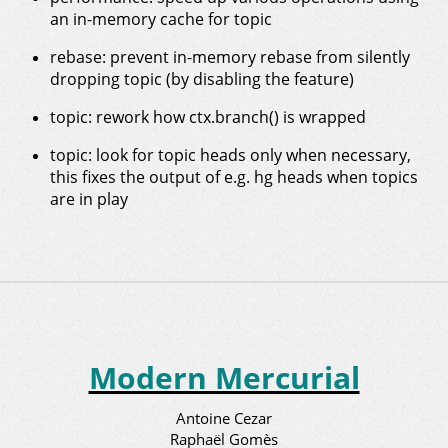
an in-memory cache for topic
rebase: prevent in-memory rebase from silently
dropping topic (by disabling the feature)
topic: rework how ctx.branch() is wrapped
topic: look for topic heads only when necessary,
this fixes the output of e.g. hg heads when topics
are in play
Modern Mercurial
Antoine Cezar
Raphaël Gomès