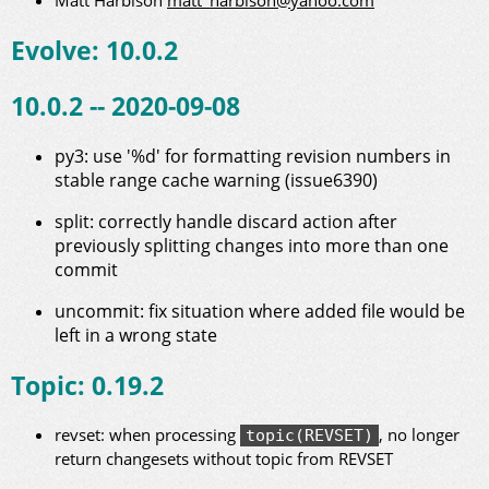
Matt Harbison
matt_harbison@yahoo.com
Evolve: 10.0.2
10.0.2 -- 2020-09-08
py3: use '%d' for formatting revision numbers in
stable range cache warning (issue6390)
split: correctly handle discard action after
previously splitting changes into more than one
commit
uncommit: fix situation where added file would be
left in a wrong state
Topic: 0.19.2
revset: when processing
, no longer
topic(REVSET)
return changesets without topic from REVSET