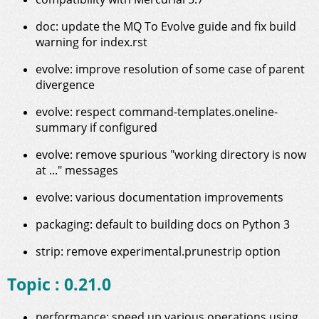
doc: update the MQ To Evolve guide and fix build
warning for index.rst
evolve: improve resolution of some case of parent
divergence
evolve: respect command-templates.oneline-
summary if configured
evolve: remove spurious "working directory is now
at ..." messages
evolve: various documentation improvements
packaging: default to building docs on Python 3
strip: remove experimental.prunestrip option
Topic : 0.21.0
performance: speed up various operations using