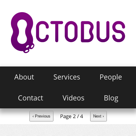
About
Services
People
Contact
Videos
Blog
Page 2 / 4
‹ Previous
Next ›