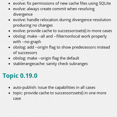
evolve: fix permissions of new cache files using SQLite
evolve: always create commit when resolving
divergence
evolve: handle relocation during divergence resolution
producing no changes
evolve: provide cache to successorssets() in more cases
obslog: make --all and --filternonlocal work properly
with --no-graph
obslog: add --origin flag to show predecessors instead
of successors
obslog: make --origin flag the default
stablerangecache: sanity check subranges
Topic 0.19.0
auto-publish: issue the capabilities in all cases
topic: provide cache to successorssets() in one more
case