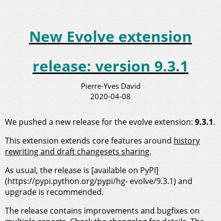
New Evolve extension
release: version 9.3.1
Pierre-Yves David
2020-04-08
We pushed a new release for the evolve extension:
9.3.1
.
This extension extends core features around
history
rewriting and draft changesets sharing
.
As usual, the release is [available on PyPI]
(https://pypi.python.org/pypi/hg- evolve/9.3.1) and
upgrade is recommended.
The release contains improvements and bugfixes on