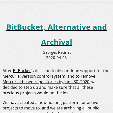
BitBucket, Alternative and
Archival
Georges Racinet
2020-04-23
After
BitBucket
's decision to discontinue support for the
Mercurial
version control system, and
to remove
Mercurial-based repositories by June 30, 2020
, we
decided to step up and make sure that all these
precious projects would not be lost.
We have created a new hosting platform for active
projects to move to, and
we are archiving all public