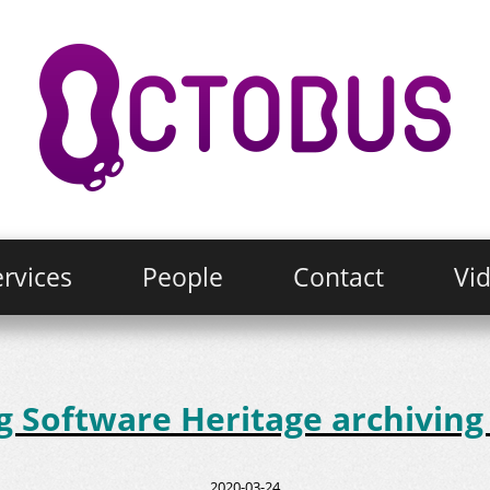
rvices
People
Contact
Vi
Software Heritage archiving 
2020-03-24