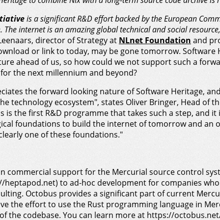
Heritage to combine Nix with a long-term source code archive is r
tiative
is a significant R&D effort backed by the European Comm
. The internet is an amazing global technical and social resource, 
 Leenaars, director of Strategy at
NLnet Foundation
and pro
 download or link to today, may be gone tomorrow. Software
ture ahead of us, so how could we not support such a forw
 for the next millennium and beyond?
ates the forward looking nature of Software Heritage, and
 the technology ecosystem", states Oliver Bringer, Head of t
is is the first R&D programme that takes such a step, and it i
gical foundations to build the internet of tomorrow and an o
clearly one of these foundations."
n commercial support for the Mercurial source control sys
ps://heptapod.net) to ad-hoc development for companies wh
lting. Octobus provides a significant part of current Mercur
ove the effort to use the Rust programming language in Mer
f the codebase. You can learn more at https://octobus.net