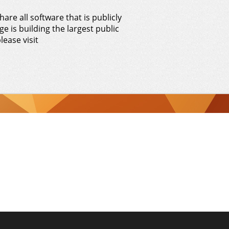
hare all software that is publicly
e is building the largest public
lease visit