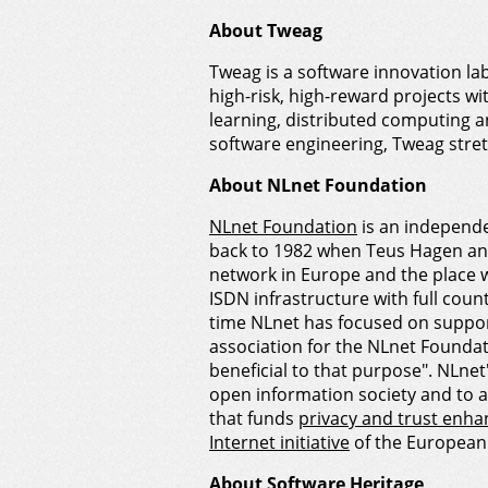
About Tweag
Tweag is a software innovation la
high-risk, high-reward projects w
learning, distributed computing 
software engineering, Tweag stretc
About NLnet Foundation
NLnet Foundation
is an independe
back to 1982 when Teus Hagen an
network in Europe and the place w
ISDN infrastructure with full coun
time NLnet has focused on supporti
association for the NLnet Foundati
beneficial to that purpose". NLne
open information society and to 
that funds
privacy and trust enha
Internet initiative
of the European 
About Software Heritage