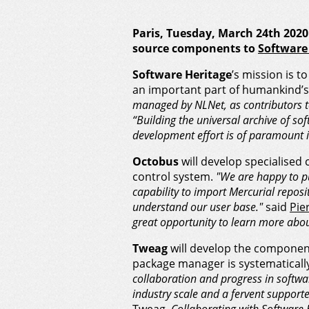
Paris, Tuesday, March 24th 20
source components to
Software
Software Heritage
’s mission is t
an important part of humankind’s
managed by NLNet, as contributors t
“Building the universal archive of so
development effort is of paramount 
Octobus
will develop specialised 
control system.
"We are happy to pu
capability to import Mercurial reposit
understand our user base."
said
Pie
great opportunity to learn more abou
Tweag
will develop the component
package manager is systematically
collaboration and progress in softwar
industry scale and a fervent supporter