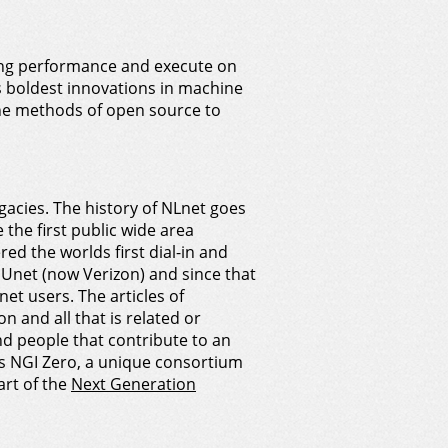
ring performance and execute on
s boldest innovations in machine
he methods of open source to
cies. The history of NLnet goes
he first public wide area
d the worlds first dial-in and
 UUnet (now Verizon) and since that
et users. The articles of
 and all that is related or
nd people that contribute to an
ds NGI Zero, a unique consortium
art of the
Next Generation