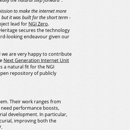
eally the natural step forward”
.
ission to make the internet more
but it was built for the short term -
ject lead for
NGI Zero
.
 Heritage secures the technology
ard-looking endeavour given our
 we are very happy to contribute
he
Next Generation Internet Unit
s a natural fit for the NGI
pen repository of publicly
tem. Their work ranges from
o need performance boosts,
ial development. In particular,
curial, improving both the
/.