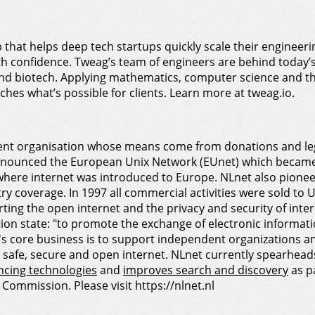
b that helps deep tech startups quickly scale their enginee
ith confidence. Tweag’s team of engineers are behind today’
and biotech. Applying mathematics, computer science and t
hes what’s possible for clients. Learn more at tweag.io.
nt organisation whose means come from donations and lega
nounced the European Unix Network (EUnet) which became t
here internet was introduced to Europe. NLnet also pioneere
try coverage. In 1997 all commercial activities were sold to
ng the open internet and the privacy and security of intern
on state: "to promote the exchange of electronic information
t's core business is to support independent organizations a
a safe, secure and open internet. NLnet currently spearhea
ncing technologies
and
improves search and discovery
as p
Commission. Please visit https://nlnet.nl