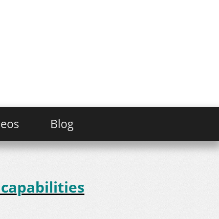
deos
Blog
capabilities