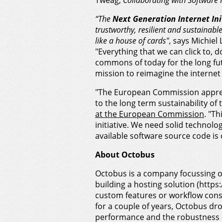
Tweag,
Collaborating with Software 
“The
Next Generation Internet Ini
trustworthy, resilient and sustainable
like a house of cards"
, says Michiel
"Everything that we can click to,
commons of today for the long fu
mission to reimagine the internet
"The European Commission appreci
to the long term sustainability of
at the European Commission
. "Th
initiative. We need solid technolo
available software source code is 
About Octobus
Octobus is a company focussing o
building a hosting solution (htt
custom features or workflow consu
for a couple of years, Octobus dr
performance and the robustness o