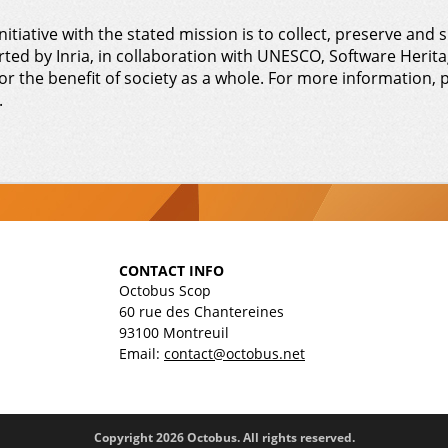
nitiative with the stated mission is to collect, preserve and s
rted by Inria, in collaboration with UNESCO, Software Heritag
or the benefit of society as a whole. For more information, p
.
CONTACT INFO
Octobus Scop
60 rue des Chantereines
93100 Montreuil
Email:
contact@octobus.net
Copyright 2026 Octobus. All rights reserved.