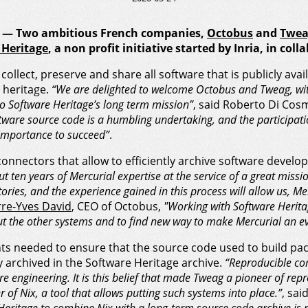
20 — Two ambitious French companies,
Octobus
and
Twea
 Heritage
, a non profit initiative started by Inria, in co
o collect, preserve and share all software that is publicly ava
 heritage.
“We are delighted to welcome Octobus and Tweag, wi
o Software Heritage’s long term mission”
, said Roberto Di Cosm
ftware source code is a humbling undertaking, and the participati
importance to succeed”
.
connectors that allow to efficiently archive software develo
t ten years of Mercurial expertise at the service of a great miss
ories, and the experience gained in this process will allow us, Me
rre-Yves David
, CEO of Octobus,
"Working with Software Heritag
t the other systems and to find new way to make Mercurial an ev
s needed to ensure that the source code used to build pac
 archived in the Software Heritage archive.
“Reproducible co
e engineering. It is this belief that made Tweag a pioneer of rep
 of Nix, a tool that allows putting such systems into place.”
, sai