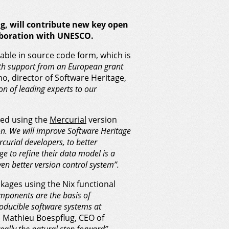
g
, will contribute new key open
llaboration with UNESCO.
ilable in source code form, which is
th support from an European grant
o, director of Software Heritage,
on of leading experts to our
ped using the
Mercurial
version
ion. We will improve Software Heritage
rcurial developers, to better
e to refine their data model is a
en better version control system”.
kages using the Nix functional
mponents are the basis of
roducible software systems at
d Mathieu Boespflug, CEO of