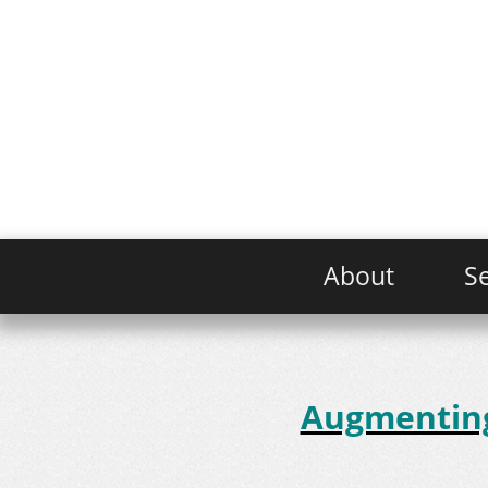
About
Se
Augmenting 