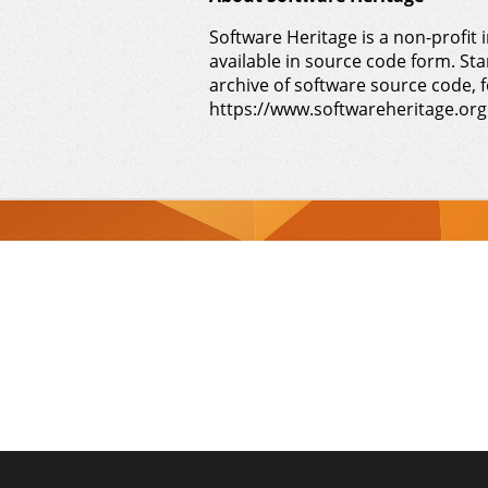
Software Heritage is a non-profit i
available in source code form. Sta
archive of software source code, f
https://www.softwareheritage.org