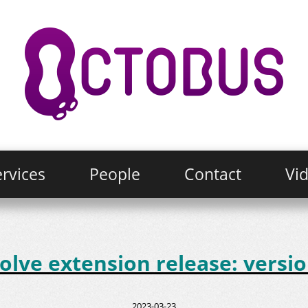
rvices
People
Contact
Vi
lve extension release: versio
2023-03-23