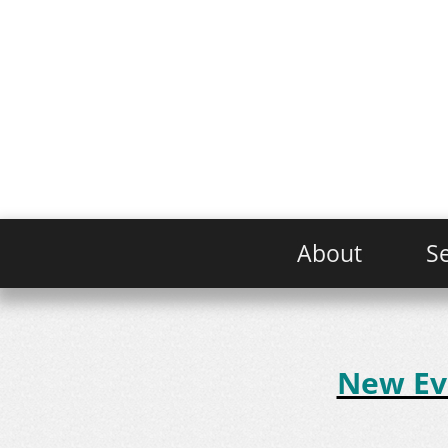
About
Se
New Evo