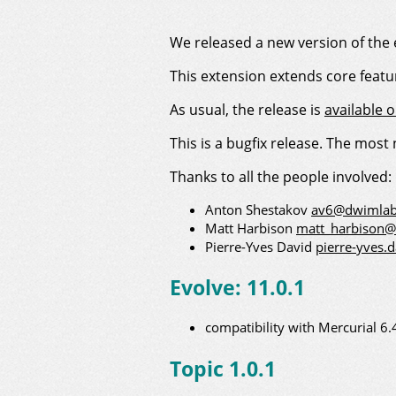
We released a new version of the 
This extension extends core feat
As usual, the release is
available 
This is a bugfix release. The most
Thanks to all the people involved:
Anton Shestakov
av6@dwimlab
Matt Harbison
matt_harbison
Pierre-Yves David
pierre-yves.
Evolve: 11.0.1
compatibility with Mercurial 6.
Topic 1.0.1