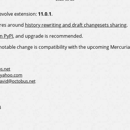
evolve extension:
11.0.1
.
ures around
history rewriting and draft changesets sharing
.
on PyPI
, and upgrade is recommended.
 notable change is compatibility with the upcoming Mercurial
s.net
@yahoo.com
david@octobus.net
4