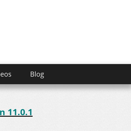
deos
Blog
n 11.0.1