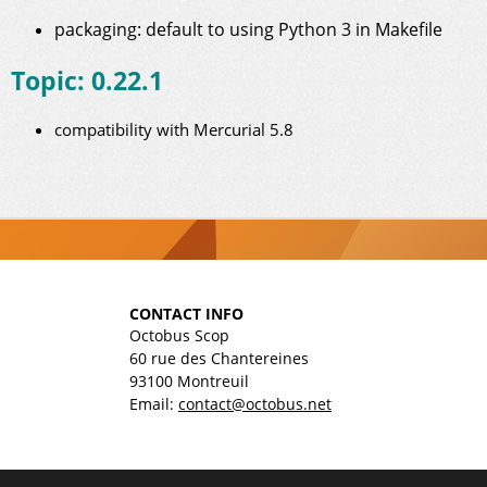
packaging: default to using Python 3 in Makefile
Topic: 0.22.1
compatibility with Mercurial 5.8
CONTACT INFO
Octobus Scop
60 rue des Chantereines
93100 Montreuil
Email:
contact@octobus.net