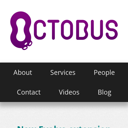
About
Services
People
Contact
Videos
Blog