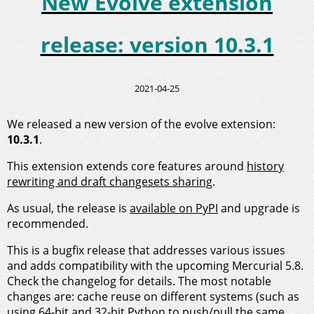
New Evolve extension
release: version 10.3.1
2021-04-25
We released a new version of the evolve extension:
10.3.1
.
This extension extends core features around
history
rewriting and draft changesets sharing
.
As usual, the release is
available on PyPI
and upgrade is
recommended.
This is a bugfix release that addresses various issues
and adds compatibility with the upcoming Mercurial 5.8.
Check the changelog for details. The most notable
changes are: cache reuse on different systems (such as
using 64-bit and 32-bit Python to push/pull the same