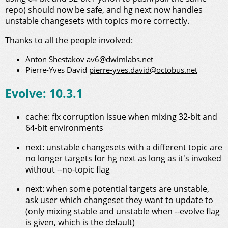
repo) should now be safe, and hg next now handles
unstable changesets with topics more correctly.
Thanks to all the people involved:
Anton Shestakov
av6@dwimlabs.net
Pierre-Yves David
pierre-yves.david@octobus.net
Evolve: 10.3.1
cache: fix corruption issue when mixing 32-bit and
64-bit environments
next: unstable changesets with a different topic are
no longer targets for hg next as long as it's invoked
without --no-topic flag
next: when some potential targets are unstable,
ask user which changeset they want to update to
(only mixing stable and unstable when --evolve flag
is given, which is the default)